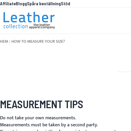
Affiliate
Blogg
Spåra beställning
Stöd
Hoppa till innehållet
WHAT
HEM
HOW TO MEASURE YOUR SIZE?
MEASUREMENT TIPS
Do not take your own measurements.
Measurements must be taken by a second party.