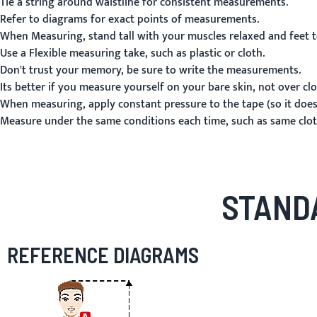
Tie a string around waistline for consistent measurements.
Refer to diagrams for exact points of measurements.
When Measuring, stand tall with your muscles relaxed and feet t
Use a Flexible measuring take, such as plastic or cloth.
Don't trust your memory, be sure to write the measurements.
Its better if you measure yourself on your bare skin, not over clo
When measuring, apply constant pressure to the tape (so it doesn
Measure under the same conditions each time, such as same cloth
STAND
REFERENCE DIAGRAMS