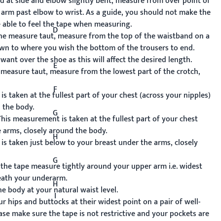
 at side and elbow slightly bent, measure from over point of
arm past elbow to wrist. As a guide, you should not make the
e able to feel the tape when measuring.
D
he measure taut, measure from the top of the waistband on a
down to where you wish the bottom of the trousers to end.
 want over the shoe as this will affect the desired length.
E
measure taut, measure from the lowest part of the crotch,
F
 taken at the fullest part of your chest (across your nipples)
 the body.
G
his measurement is taken at the fullest part of your chest
e arms, closely around the body.
H
s taken just below to your breast under the arms, closely
G
he tape measure tightly around your upper arm i.e. widest
eath your underarm.
H
 body at your natural waist level.
I
hips and buttocks at their widest point on a pair of well-
lease make sure the tape is not restrictive and your pockets are