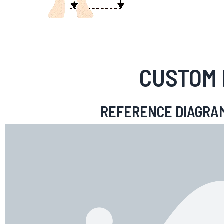
CUSTOM 
REFERENCE DIAGRA