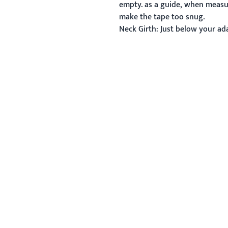
empty. as a guide, when measur
make the tape too snug.
Neck Girth:
Just below your ada