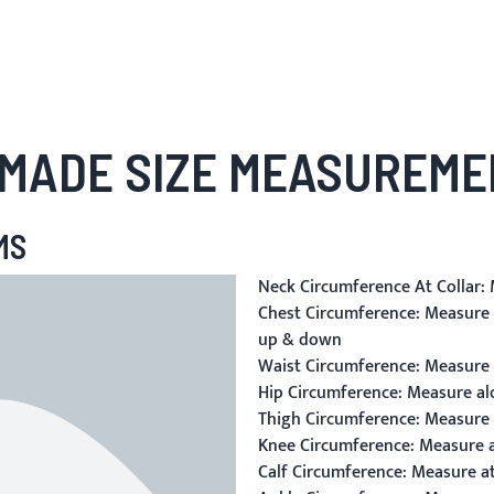
MADE SIZE MEASUREME
MS
Neck Circumference At Collar:
M
Chest Circumference:
Measure a
up & down
Waist Circumference:
Measure a
Hip Circumference:
Measure alo
Thigh Circumference:
Measure a
Knee Circumference:
Measure a
Calf Circumference:
Measure at