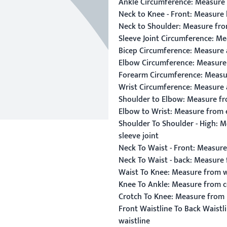
Ankle Circumference:
Measure 
Neck to Knee - Front:
Measure l
Neck to Shoulder:
Measure from
Sleeve Joint Circumference:
Mea
Bicep Circumference:
Measure a
Elbow Circumference:
Measure 
Forearm Circumference:
Measur
Wrist Circumference:
Measure a
Shoulder to Elbow:
Measure fro
Elbow to Wrist:
Measure from e
Shoulder To Shoulder - High:
Me
sleeve joint
Neck To Waist - Front:
Measure 
Neck To Waist - back:
Measure f
Waist To Knee:
Measure from wa
Knee To Ankle:
Measure from ce
Crotch To Knee:
Measure from hi
Front Waistline To Back Waistli
waistline