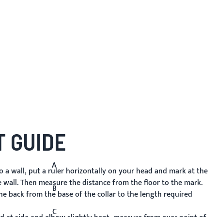
 GUIDE
A
 a wall, put a ruler horizontally on your head and mark at the
e wall. Then measure the distance from the floor to the mark.
B
 back from the base of the collar to the length required
C