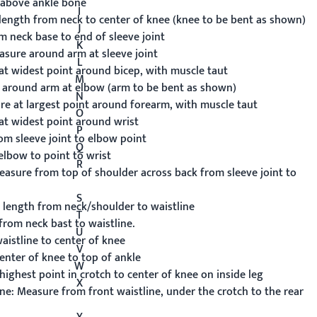
above ankle bone
I
ength from neck to center of knee (knee to be bent as shown)
J
 neck base to end of sleeve joint
K
sure around arm at sleeve joint
L
t widest point around bicep, with muscle taut
M
around arm at elbow (arm to be bent as shown)
N
e at largest point around forearm, with muscle taut
O
t widest point around wrist
P
m sleeve joint to elbow point
Q
lbow to point to wrist
R
asure from top of shoulder across back from sleeve joint to
S
length from neck/shoulder to waistline
T
rom neck bast to waistline.
U
istline to center of knee
V
nter of knee to top of ankle
W
ghest point in crotch to center of knee on inside leg
X
ne:
Measure from front waistline, under the crotch to the rear