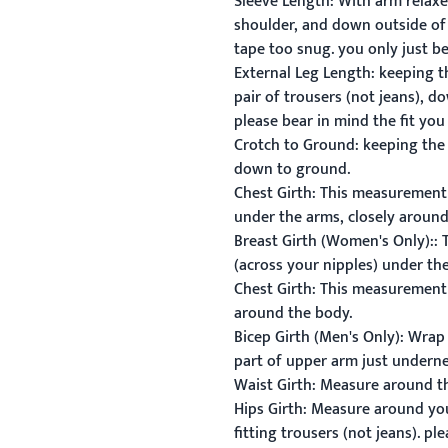
Sleeve Length:
With arm relaxed
shoulder, and down outside of 
tape too snug. you only just b
External Leg Length:
keeping t
pair of trousers (not jeans), 
please bear in mind the fit you
Crotch to Ground:
keeping the 
down to ground.
Chest Girth:
This measurement is
under the arms, closely around
Breast Girth
(Women's Only):
:
T
(across your nipples) under th
Chest Girth:
This measurement i
around the body.
Bicep Girth (Men's Only):
Wrap t
part of upper arm just undern
Waist Girth:
Measure around the
Hips Girth:
Measure around your 
fitting trousers (not jeans). p