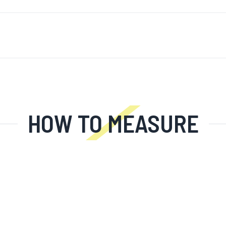
'S NEW
FÖR MÄN
FÖR KVINNOR
MOTORCYKEL
MO
HOW TO MEASURE