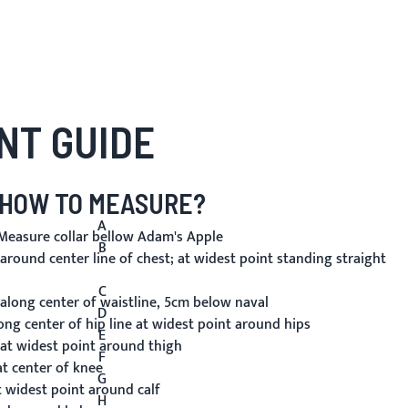
NT GUIDE
HOW TO MEASURE?
A
easure collar bellow Adam's Apple
B
round center line of chest; at widest point standing straight
C
long center of waistline, 5cm below naval
D
ng center of hip line at widest point around hips
E
t widest point around thigh
F
t center of knee
G
 widest point around calf
H