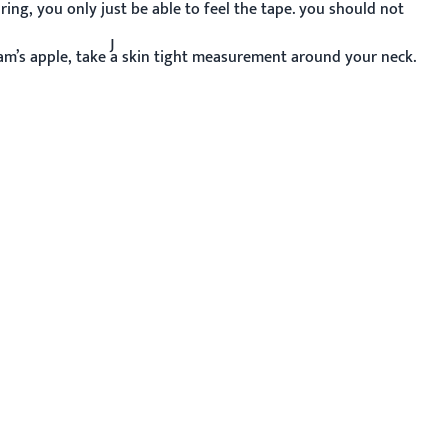
ing, you only just be able to feel the tape. you should not
J
m’s apple, take a skin tight measurement around your neck.