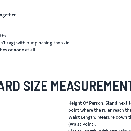
ogether.
ths.
't sag) with our pinching the skin.
es or none at all.
ARD SIZE MEASUREMENT
Height Of Person:
Stand next to
point where the ruler reach th
Waist Length:
Measure down the
(Waist Point).